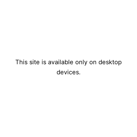
www.1970s
Mensuel
PAYPAL
-1980stechnomusicthatnev
erwas.com