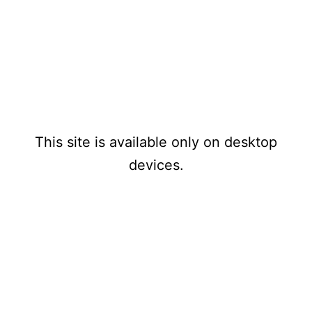
Mensualmente
www.1970s
PAYPAL
-1980stechnomusicthatnev
erwas.com